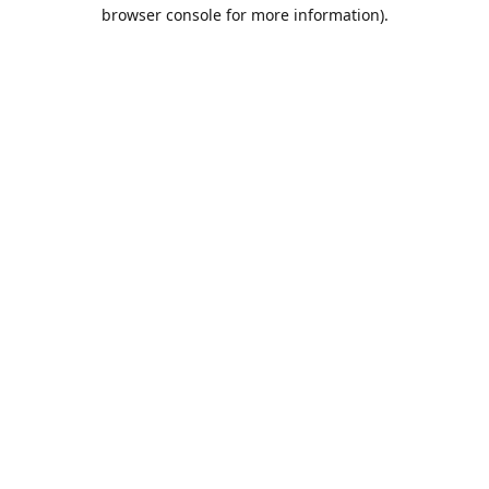
browser console for more information).